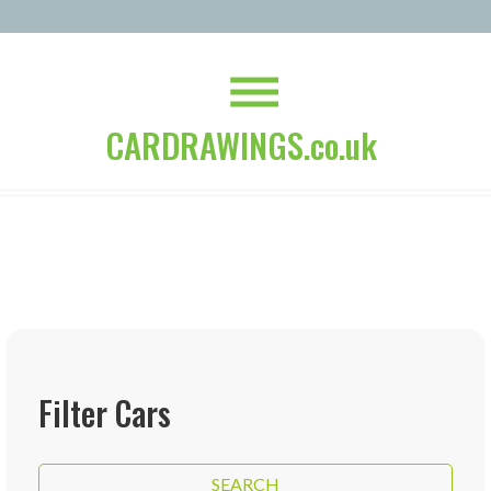
CARDRAWINGS.co.uk
Filter Cars
SEARCH