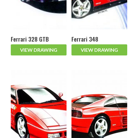
Ferrari 328 GTB
Ferrari 348
VIEW DRAWING
VIEW DRAWING