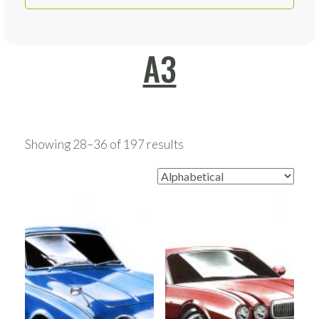
A3
Showing 28–36 of 197 results