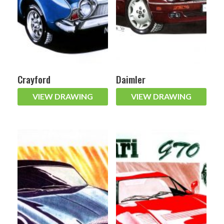
Crayford
Daimler
VIEW DRAWING
VIEW DRAWING