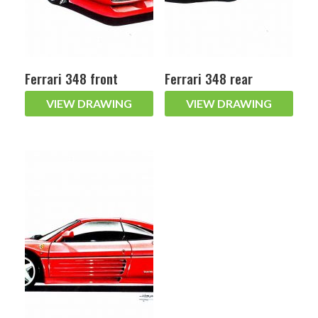
Ferrari 348 front
Ferrari 348 rear
VIEW DRAWING
VIEW DRAWING