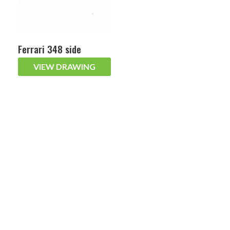
Ferrari 348 side
VIEW DRAWING