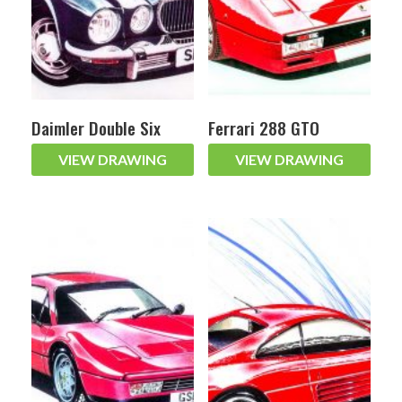
Daimler Double Six
Ferrari 288 GTO
VIEW DRAWING
VIEW DRAWING