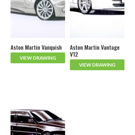
Aston Martin Vanquish
Aston Martin Vantage
V12
VIEW DRAWING
VIEW DRAWING