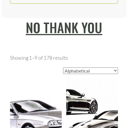
NO THANK YOU
Showing 1–9 of 178 results