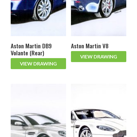
Aston Martin DB9
Aston Martin V8
Volante (Rear)
VIEW DRAWING
VIEW DRAWING