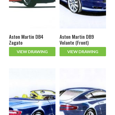
Aston Martin DB4
Aston Martin DB9
Zagato
Volante (Front)
VIEW DRAWING
VIEW DRAWING