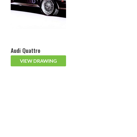
Audi Quattro
VIEW DRAWING