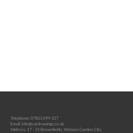
Telephone: 07813 099 327
Email:
info@cardrawings.co.uk
Address: 17 - 21 Brownfields, Welwyn Garden City,