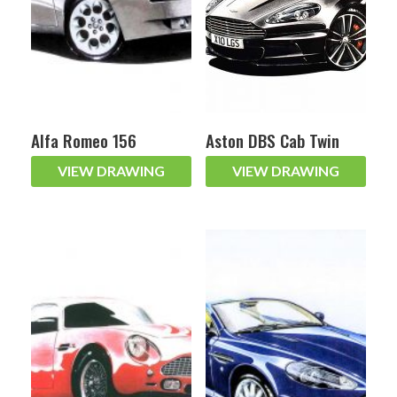
Alfa Romeo 156
Aston DBS Cab Twin
VIEW DRAWING
VIEW DRAWING