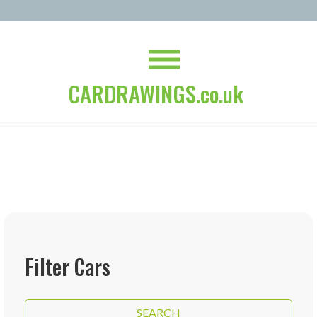
CARDRAWINGS.co.uk
Filter Cars
SEARCH