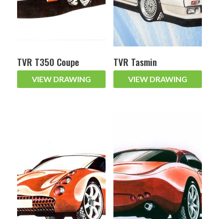
TVR T350 Coupe
TVR Tasmin
VIEW DRAWING
VIEW DRAWING