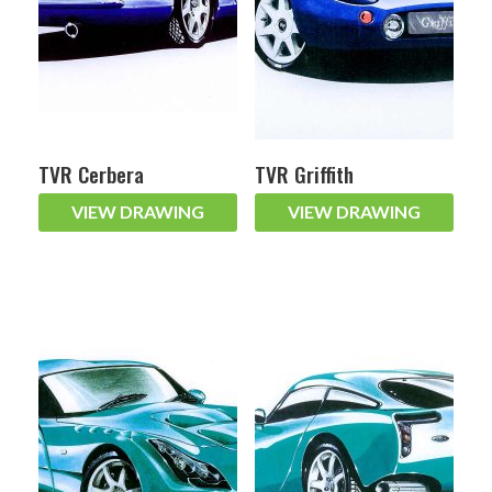
TVR Cerbera
TVR Griffith
VIEW DRAWING
VIEW DRAWING