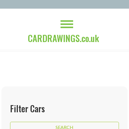
CARDRAWINGS.co.uk
Filter Cars
SEARCH