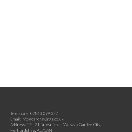
Telephone: 07813 099 327
Email:
info@cardrawings.co.uk
Address: 17 - 21 Brownfields, Welwyn Garden City,
Hertfordshire, AL71AN