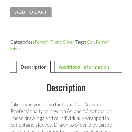
ADD TO CART
Categories:
Ferrari
,
Front
,
Silver
Tags:
Car
,
Ferrari
,
Silver
Description
Additional information
Description
Take home your own fantastic Car Drawing.
Professionally printed on A4 and A3 Artboards.
These drawings arrive individually wrapped in
cellophane sleeves. Drawn to order they can be
customised with or without a personal number