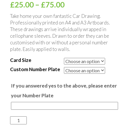
£
25.00
–
£
75.00
Take home your own fantastic Car Drawing.
Professionally printed on A4 and A3 Artboards.
These drawings arrive individually wrapped in
cellophane sleeves. Drawn to order they can be
customised with or without a personal number
plate. Easily applied to walls.
Card Size
Custom Number Plate
If you answered yes to the above, please enter
your Number Plate
Quantity