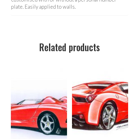
plate. Easily applied to walls.
Related products