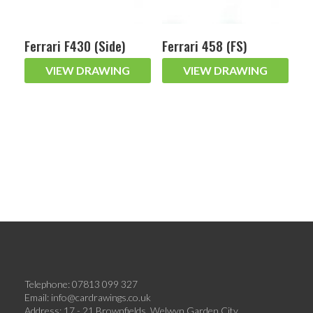
Ferrari F430 (Side)
Ferrari 458 (FS)
VIEW DRAWING
VIEW DRAWING
Telephone: 07813 099 327
Email:
info@cardrawings.co.uk
Address: 17 - 21 Brownfields, Welwyn Garden City,