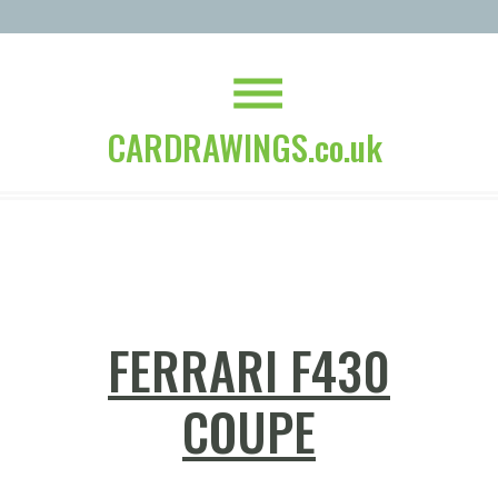
CARDRAWINGS.co.uk
FERRARI F430
COUPE