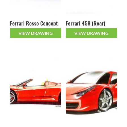
Ferrari Rosso Concept
Ferrari 458 (Rear)
VIEW DRAWING
VIEW DRAWING